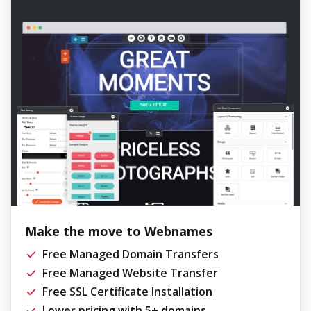
Make the move to Webnames
Free Managed Domain Transfers
Free Managed Website Transfer
Free SSL Certificate Installation
Lower pricing with 5+ domains