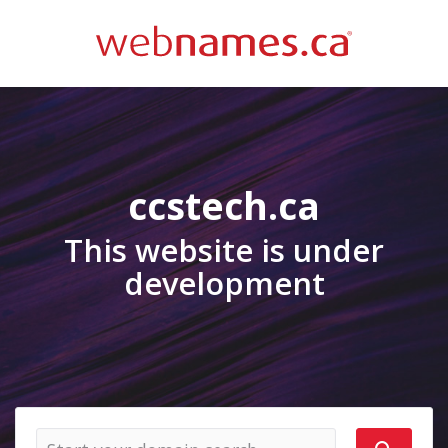
ccstech.ca
This website is under
development