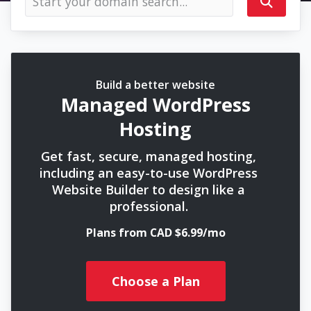
Build a better website
Managed WordPress
Hosting
Get fast, secure, managed hosting,
including an easy-to-use WordPress
Website Builder to design like a
professional.
Plans from CAD $6.99/mo
Choose a Plan